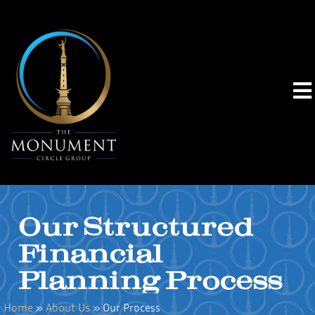
Our Structured
Financial
Planning Process
Home
»
About Us
»
Our Process