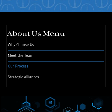
About Us Menu
Why Choose Us
Meet the Team
Our Process
Strategic Alliances