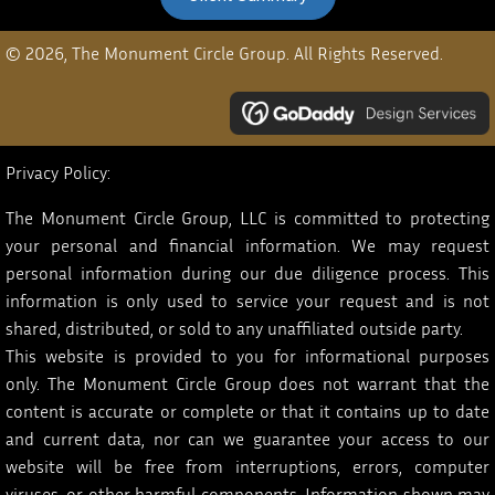
© 2026, The Monument Circle Group. All Rights Reserved.
Privacy Policy:
The Monument Circle Group, LLC is committed to protecting
your personal and financial information. We may request
personal information during our due diligence process. This
information is only used to service your request and is not
shared, distributed, or sold to any unaffiliated outside party.
This website is provided to you for informational purposes
only. The Monument Circle Group does not warrant that the
content is accurate or complete or that it contains up to date
and current data, nor can we guarantee your access to our
website will be free from interruptions, errors, computer