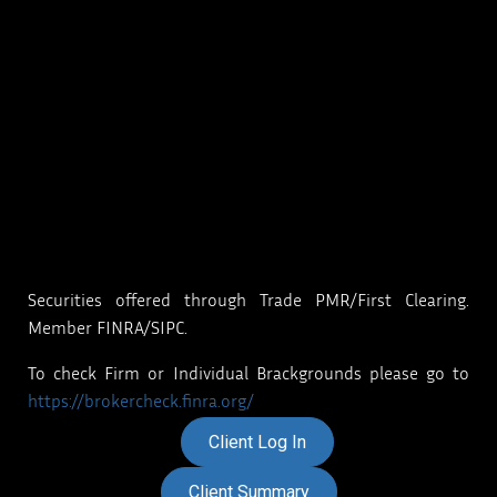
Securities offered through Trade PMR/First Clearing.
Member FINRA/SIPC.
To check Firm or Individual Brackgrounds please go to
https://brokercheck.finra.org/
Client Log In
Client Summary