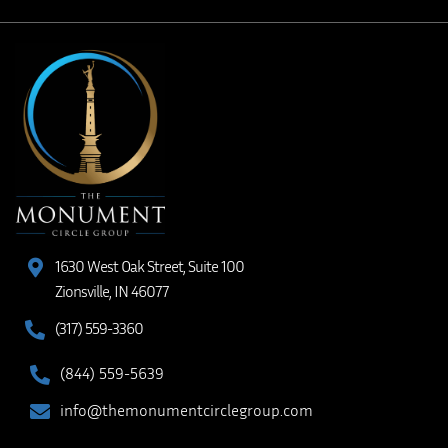
1630 West Oak Street, Suite 100
Zionsville, IN 46077
(317) 559-3360
(844) 559-5639
info@themonumentcirclegroup.com