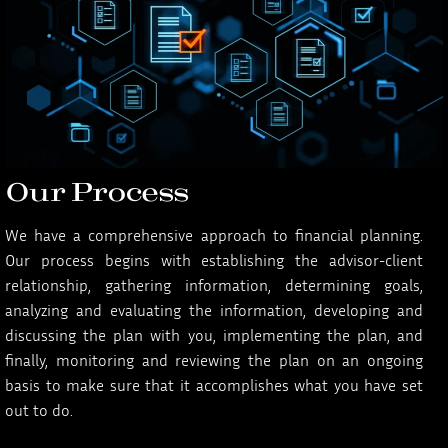
Our Process
We have a comprehensive approach to financial planning.
Our process begins with establishing the advisor-client
relationship, gathering information, determining goals,
analyzing and evaluating the information, developing and
discussing the plan with you, implementing the plan, and
finally, monitoring and reviewing the plan on an ongoing
basis to make sure that it accomplishes what you have set
out to do.