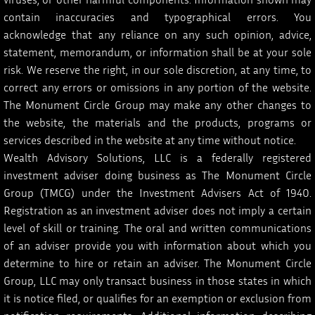
viruses, or other harmful components. Information shown may
contain inaccuracies and typographical errors. You
acknowledge that any reliance on any such opinion, advice,
statement, memorandum, or information shall be at your sole
risk. We reserve the right, in our sole discretion, at any time, to
correct any errors or omissions in any portion of the website.
The Monument Circle Group may make any other changes to
the website, the materials and the products, programs or
services described in the website at any time without notice.
Wealth Advisory Solutions, LLC is a federally registered
investment adviser doing business as The Monument Circle
Group (TMCG) under the Investment Advisers Act of 1940.
Registration as an investment adviser does not imply a certain
level of skill or training. The oral and written communications
of an adviser provide you with information about which you
determine to hire or retain an adviser. The Monument Circle
Group, LLC may only transact business in those states in which
it is notice filed, or qualifies for an exemption or exclusion from